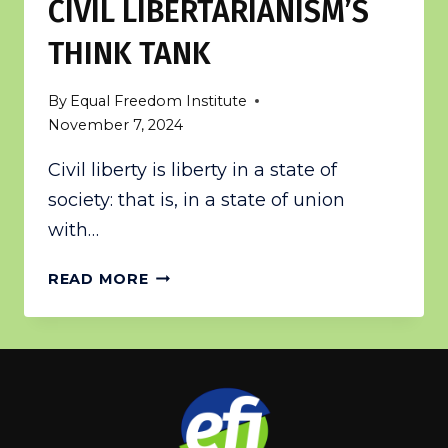
CIVIL LIBERTARIANISM’S
THINK TANK
By
Equal Freedom Institute
November 7, 2024
Civil liberty is liberty in a state of
society: that is, in a state of union
with…
CIVIL
READ MORE
LIBERTARIANISM’S
THINK
TANK