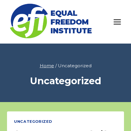
Skip
EQUAL
to
FREEDOM
content
INSTITUTE
Home
/
Uncategorized
Uncategorized
UNCATEGORIZED